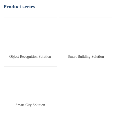
Product series
Object Recognition Solution
Smart Building Solution
Smart City Solution