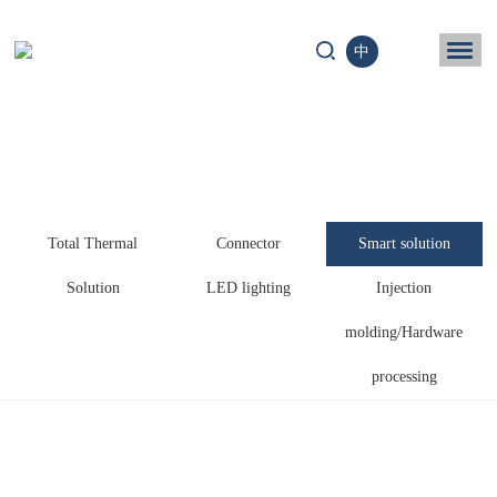
中
ome
Business
chnology
Total Thermal
Connector
Smart solution
News
Solution
LED lighting
Injection
ntact us
molding/Hardware
processing