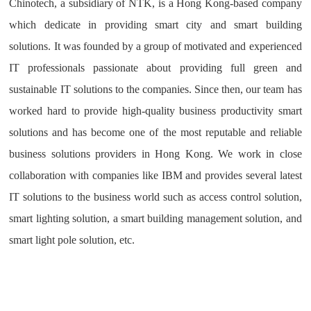
Chinotech, a subsidiary of NTK, is a Hong Kong-based company
which dedicate in providing smart city and smart building
solutions. It was founded by a group of motivated and experienced
IT professionals passionate about providing full green and
sustainable IT solutions to the companies. Since then, our team has
worked hard to provide high-quality business productivity smart
solutions and has become one of the most reputable and reliable
business solutions providers in Hong Kong. We work in close
collaboration with companies like IBM and provides several latest
IT solutions to the business world such as access control solution,
smart lighting solution, a smart building management solution, and
smart light pole solution, etc.