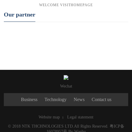
WELCOME
VISIT
HOMEPAGE
Our partner
Wechat
Business
Technology
News
Contact us
Website map
Legal statement
© 2018 NTK THCHNOLOGIES LTD.All Rights Reserved.
粤ICP备
16078957号
By
Wanhu