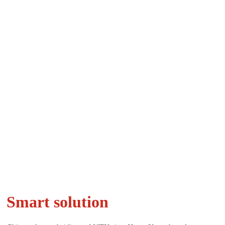
Smart solution